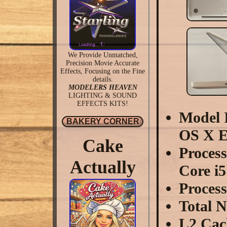
We Provide Unmatched,
Precision Movie Accurate
Effects, Focusing on the Fine
details.
MODELERS HEAVEN
LIGHTING & SOUND
EFFECTS KITS!
Model I
BAKERY CORNER
OS X E
Cake
Proces
Actually
Core i5
Proces
Total 
L2 Cac