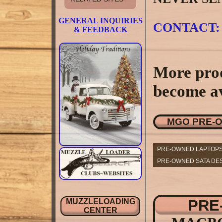
GENERAL INQUIRIES
CONTACT:
& FEEDBACK
More prod
become av
MGO PRE-
PRE-OWNED LAPTOPS
PRE-OWNED SATA DES
PRE
MUZZLELOADING
CENTER