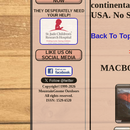
NOW
continenta
THEY DESPERATELY NEED
USA. No S
YOUR HELP!
Back To To
LIKE US ON
SOCIAL MEDIA
MACBOO
Copyright©1999-2026
MountainGnome Outdoors
All rights reserved.
ISSN: 1529-6520