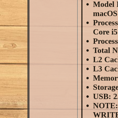
Model I
macOS 
Proces
Core i5
Proces
Total 
L2 Cac
L3 Cac
Memor
Storag
USB: 2
NOTE:
WRITE