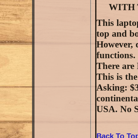
WITH 
This lapto
top and bo
However, d
functions.
There are
This is the
Asking: $3
continenta
USA. No S
Back To To