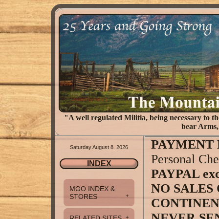
"A well regulated Militia, being necessary to the
bear Arms, 
PAYMENT 
Saturday August 8. 2026
Personal Che
INDEX
PAYPAL exce
NO SALES 
MGO INDEX &
STORES
+
CONTINENT
NEVER SE
RELATED SITES
+