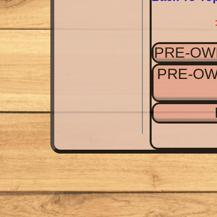
PRE-OW
PRE-OW