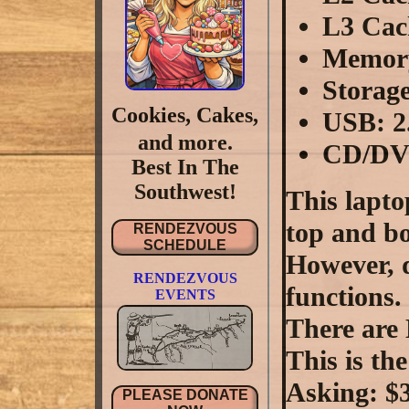
L3 Cac
Memor
Storag
Cookies, Cakes,
USB: 2
and more.
CD/D
Best In The
Southwest!
This lapto
top and bo
RENDEZVOUS
SCHEDULE
However, d
RENDEZVOUS
functions.
EVENTS
There are
This is the
Asking: $3
PLEASE DONATE