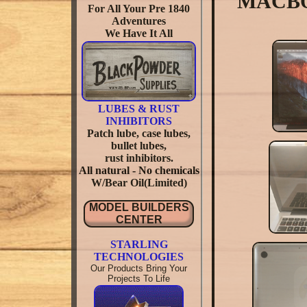
MACBOO
For All Your Pre 1840
Adventures
We Have It All
LUBES & RUST
INHIBITORS
Patch lube, case lubes,
bullet lubes,
rust inhibitors.
All natural - No chemicals
W/Bear Oil(Limited)
MODEL BUILDERS
CENTER
STARLING
TECHNOLOGIES
Our Products Bring Your
Projects To Life